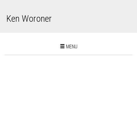
Ken Woroner
Toggle
MENU
navigation