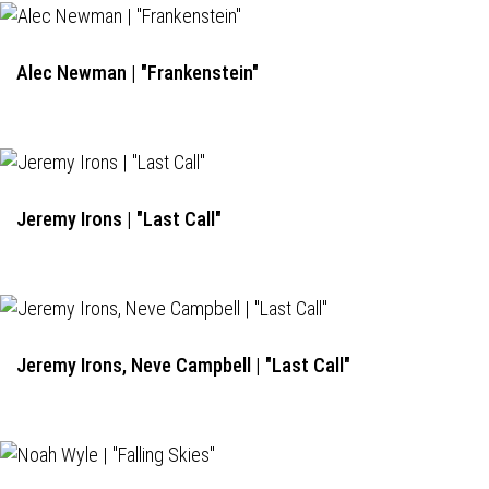
Alec Newman | "Frankenstein"
Jeremy Irons | "Last Call"
Jeremy Irons, Neve Campbell | "Last Call"