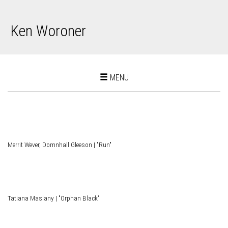
Ken Woroner
Toggle
MENU
navigation
Merrit Wever, Domnhall Gleeson | "Run"
Tatiana Maslany | "Orphan Black"