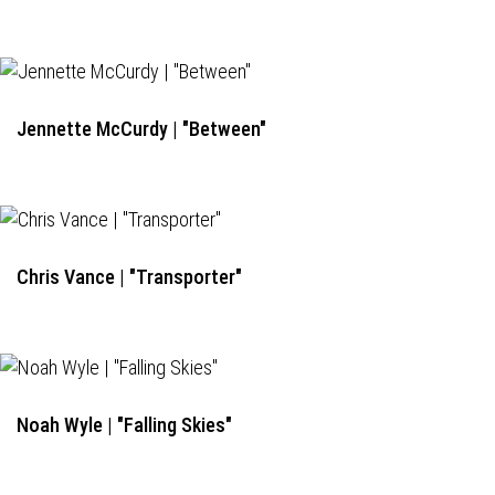
Jennette McCurdy | "Between"
Chris Vance | "Transporter"
Noah Wyle | "Falling Skies"