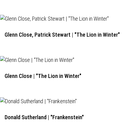
Glenn Close, Patrick Stewart | "The Lion in Winter"
Glenn Close | "The Lion in Winter"
Donald Sutherland | "Frankenstein"