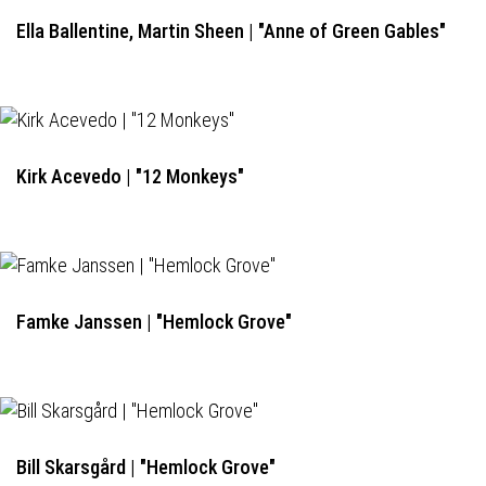
Ella Ballentine, Martin Sheen | "Anne of Green Gables"
Kirk Acevedo | "12 Monkeys"
Famke Janssen | "Hemlock Grove"
Bill Skarsgård | "Hemlock Grove"