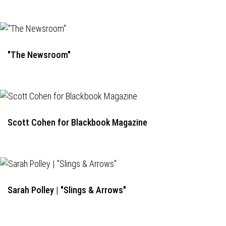
"The Newsroom"
Scott Cohen for Blackbook Magazine
Sarah Polley | "Slings & Arrows"