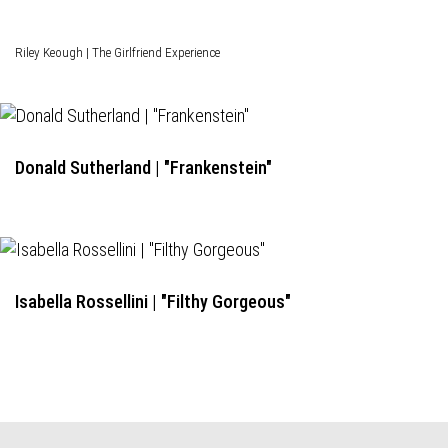
Riley Keough | The Girlfriend Experience
Donald Sutherland | "Frankenstein"
Isabella Rossellini | "Filthy Gorgeous"