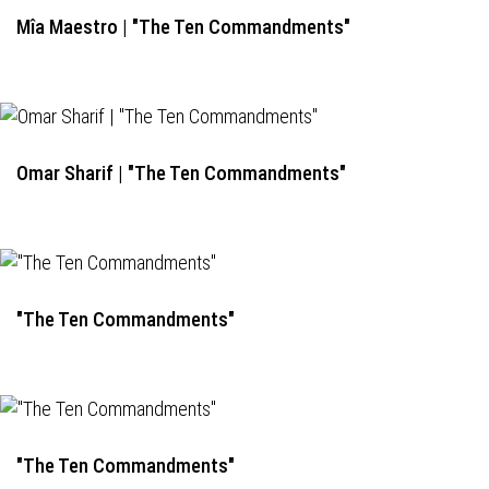
Mîa Maestro | "The Ten Commandments"
Omar Sharif | "The Ten Commandments"
"The Ten Commandments"
"The Ten Commandments"