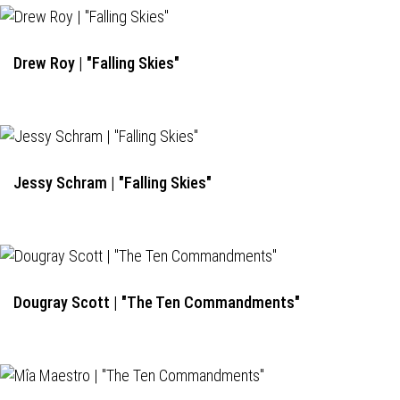
Drew Roy | "Falling Skies"
Jessy Schram | "Falling Skies"
Dougray Scott | "The Ten Commandments"