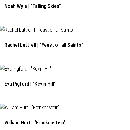
Noah Wyle | "Falling Skies"
Rachel Luttrell | "Feast of all Saints"
Eva Pigford | "Kevin Hill"
William Hurt | "Frankenstein"