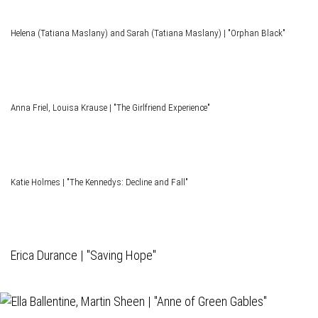
Helena (Tatiana Maslany) and Sarah (Tatiana Maslany) | "Orphan Black"
Anna Friel, Louisa Krause | "The Girlfriend Experience"
Katie Holmes | "The Kennedys: Decline and Fall"
Erica Durance | "Saving Hope"