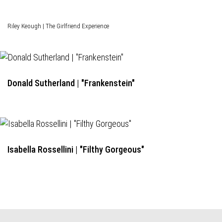
Riley Keough | The Girlfriend Experience
Donald Sutherland | "Frankenstein"
Isabella Rossellini | "Filthy Gorgeous"