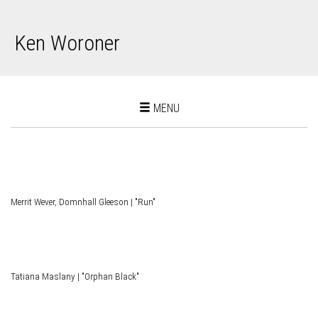
Ken Woroner
Toggle
MENU
navigation
Merrit Wever, Domnhall Gleeson | "Run"
Tatiana Maslany | "Orphan Black"