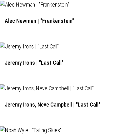
Alec Newman | "Frankenstein"
Jeremy Irons | "Last Call"
Jeremy Irons, Neve Campbell | "Last Call"