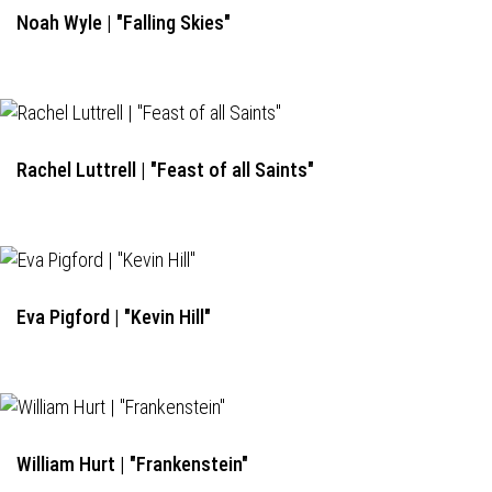
Noah Wyle | "Falling Skies"
Rachel Luttrell | "Feast of all Saints"
Eva Pigford | "Kevin Hill"
William Hurt | "Frankenstein"