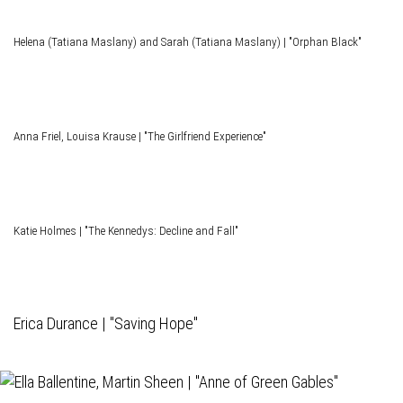
Helena (Tatiana Maslany) and Sarah (Tatiana Maslany) | "Orphan Black"
Anna Friel, Louisa Krause | "The Girlfriend Experience"
Katie Holmes | "The Kennedys: Decline and Fall"
Erica Durance | "Saving Hope"