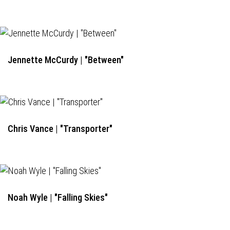
Jennette McCurdy | "Between"
Chris Vance | "Transporter"
Noah Wyle | "Falling Skies"