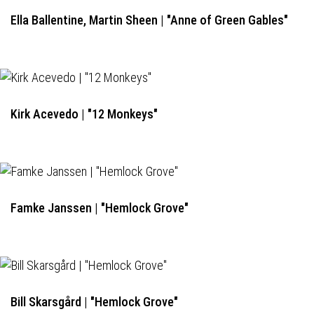
Ella Ballentine, Martin Sheen | "Anne of Green Gables"
Kirk Acevedo | "12 Monkeys"
Famke Janssen | "Hemlock Grove"
Bill Skarsgård | "Hemlock Grove"