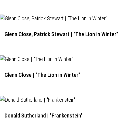
Glenn Close, Patrick Stewart | "The Lion in Winter"
Glenn Close | "The Lion in Winter"
Donald Sutherland | "Frankenstein"