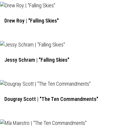
Drew Roy | "Falling Skies"
Jessy Schram | "Falling Skies"
Dougray Scott | "The Ten Commandments"