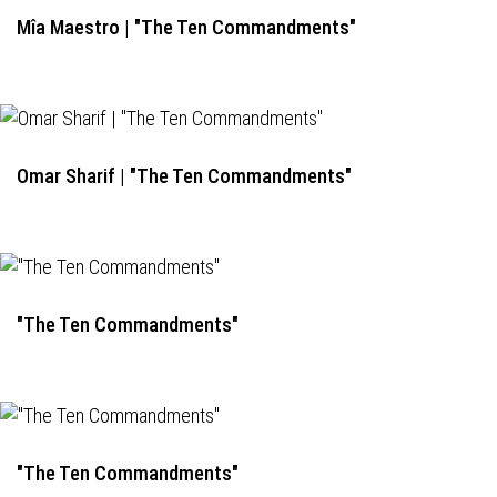
Mîa Maestro | "The Ten Commandments"
Omar Sharif | "The Ten Commandments"
"The Ten Commandments"
"The Ten Commandments"