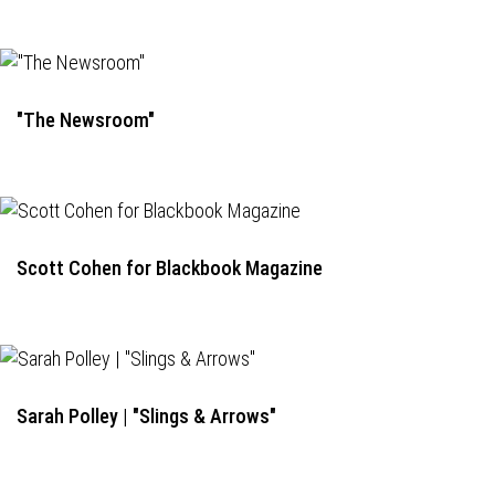
"The Newsroom"
Scott Cohen for Blackbook Magazine
Sarah Polley | "Slings & Arrows"