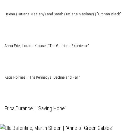
Helena (Tatiana Maslany) and Sarah (Tatiana Maslany) | "Orphan Black"
Anna Friel, Louisa Krause | "The Girlfriend Experience"
Katie Holmes | "The Kennedys: Decline and Fall"
Erica Durance | "Saving Hope"