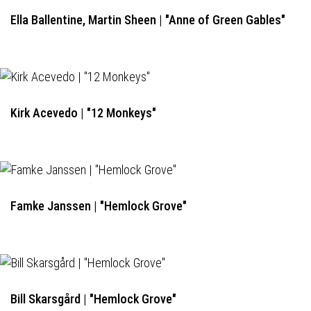
Ella Ballentine, Martin Sheen | "Anne of Green Gables"
Kirk Acevedo | "12 Monkeys"
Famke Janssen | "Hemlock Grove"
Bill Skarsgård | "Hemlock Grove"