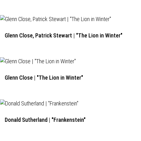
Glenn Close, Patrick Stewart | "The Lion in Winter"
Glenn Close | "The Lion in Winter"
Donald Sutherland | "Frankenstein"