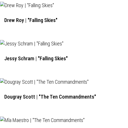
Drew Roy | "Falling Skies"
Jessy Schram | "Falling Skies"
Dougray Scott | "The Ten Commandments"