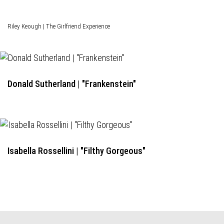
Riley Keough | The Girlfriend Experience
Donald Sutherland | "Frankenstein"
Isabella Rossellini | "Filthy Gorgeous"