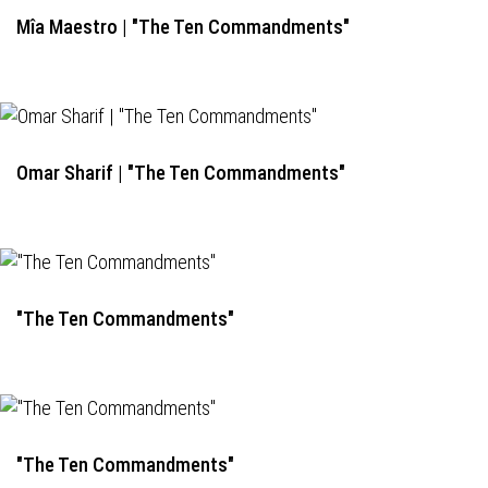
Mîa Maestro | "The Ten Commandments"
Omar Sharif | "The Ten Commandments"
"The Ten Commandments"
"The Ten Commandments"