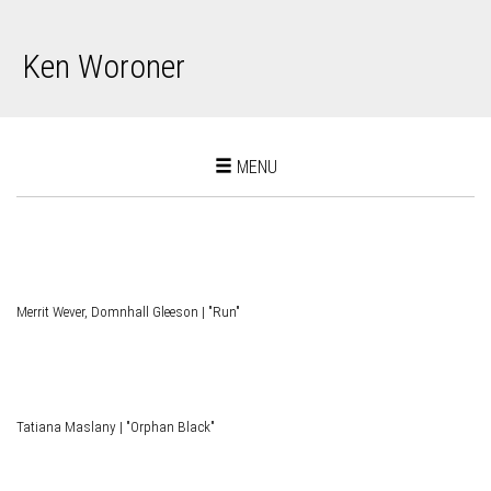
Ken Woroner
Toggle
MENU
navigation
Merrit Wever, Domnhall Gleeson | "Run"
Tatiana Maslany | "Orphan Black"