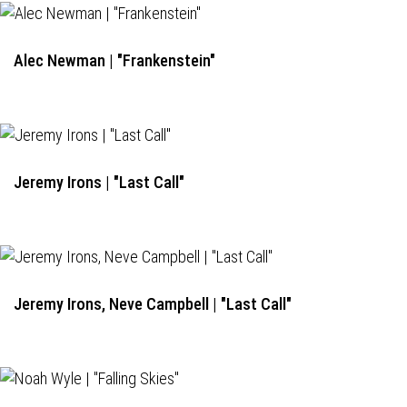
Alec Newman | "Frankenstein"
Jeremy Irons | "Last Call"
Jeremy Irons, Neve Campbell | "Last Call"