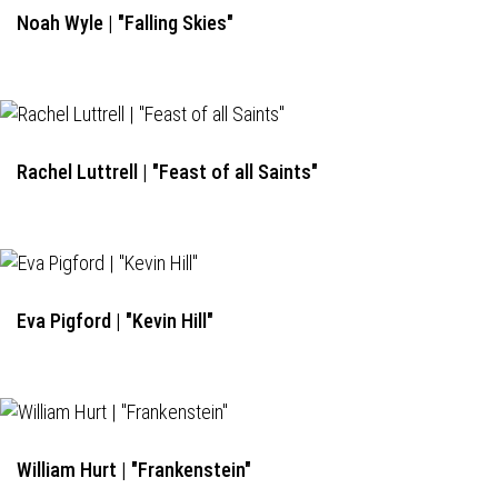
Noah Wyle | "Falling Skies"
Rachel Luttrell | "Feast of all Saints"
Eva Pigford | "Kevin Hill"
William Hurt | "Frankenstein"