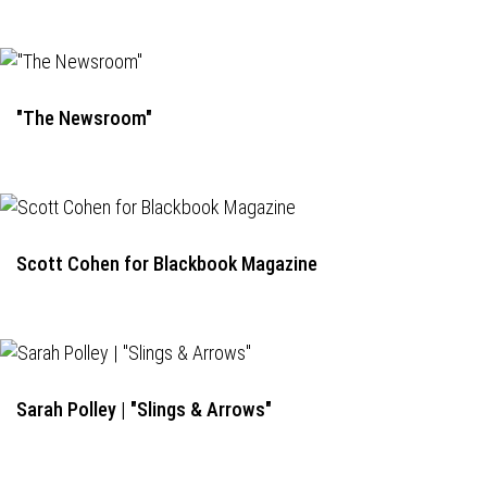
"The Newsroom"
Scott Cohen for Blackbook Magazine
Sarah Polley | "Slings & Arrows"