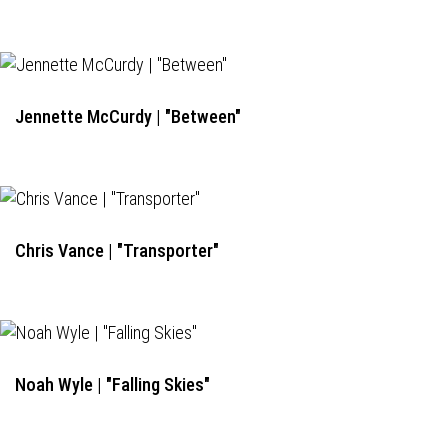
Jennette McCurdy | "Between"
Chris Vance | "Transporter"
Noah Wyle | "Falling Skies"