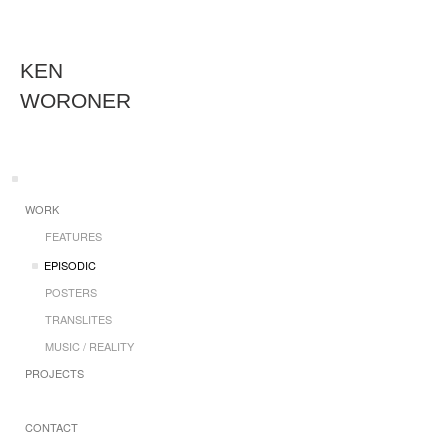
KEN
WORONER
WORK
FEATURES
EPISODIC
POSTERS
TRANSLITES
MUSIC / REALITY
PROJECTS
CONTACT