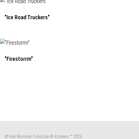
"Ice Road Truckers"
"Firestorrm"
© Ken Woroner.
FolioLink
© Kodexio ™ 2026