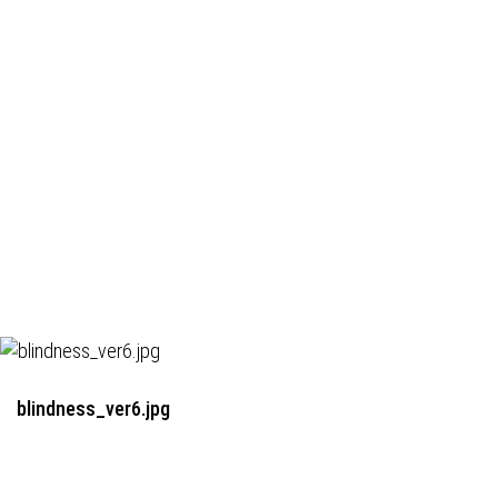
blindness_ver6.jpg