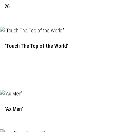
26
"Touch The Top of the World"
"Ax Men"