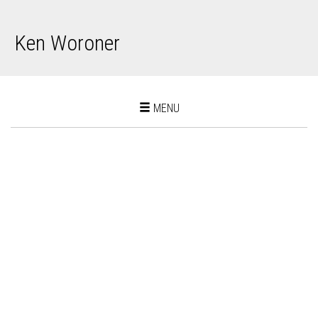
Ken Woroner
Toggle
MENU
navigation