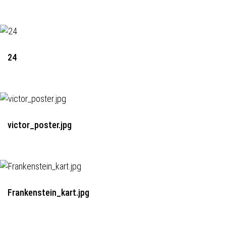
24
victor_poster.jpg
Frankenstein_kart.jpg