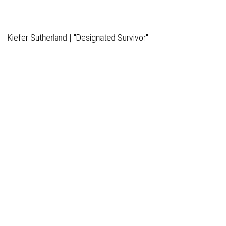
Kiefer Sutherland | "Designated Survivor"