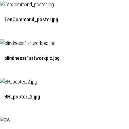
TenCommand_poster.jpg
blindnessr1artworkpic.jpg
BH_poster_2.jpg