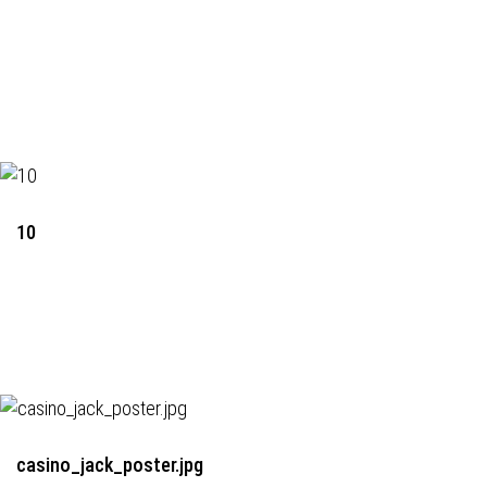
10
casino_jack_poster.jpg