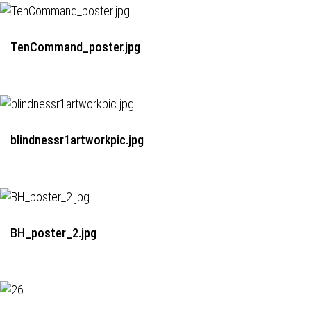
TenCommand_poster.jpg
blindnessr1artworkpic.jpg
BH_poster_2.jpg