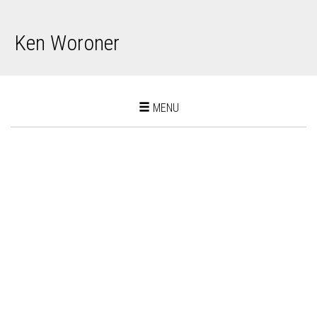
Ken Woroner
Toggle
MENU
navigation