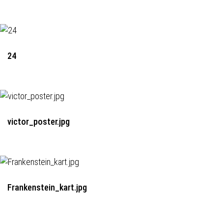
24
victor_poster.jpg
Frankenstein_kart.jpg