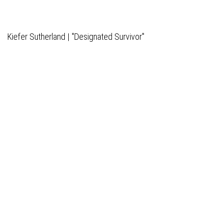
Kiefer Sutherland | "Designated Survivor"