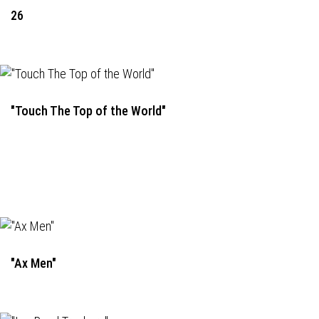
26
"Touch The Top of the World"
"Ax Men"