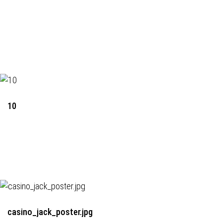
10
casino_jack_poster.jpg