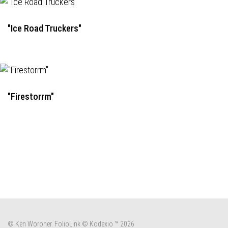
"Ice Road Truckers"
"Firestorrm"
© Ken Woroner.
FolioLink
© Kodexio ™ 2026