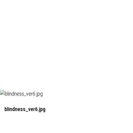
blindness_ver6.jpg