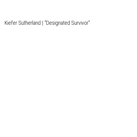
Kiefer Sutherland | "Designated Survivor"