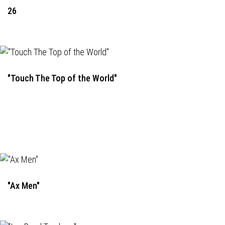
26
"Touch The Top of the World"
"Ax Men"