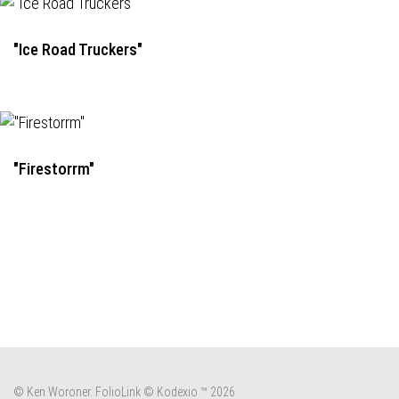
"Ice Road Truckers"
"Firestorrm"
© Ken Woroner.
FolioLink
© Kodexio ™ 2026