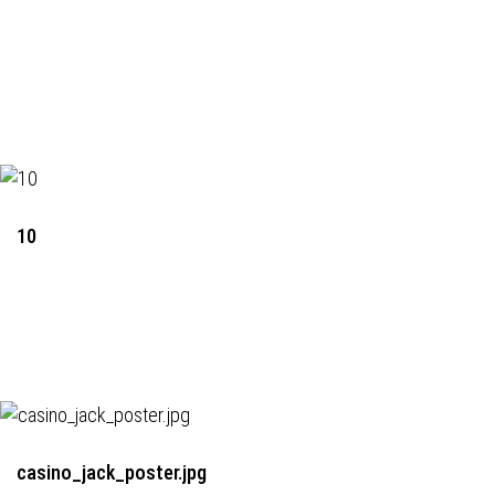
10
casino_jack_poster.jpg