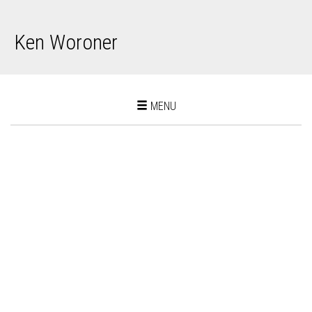
Ken Woroner
Toggle
MENU
navigation