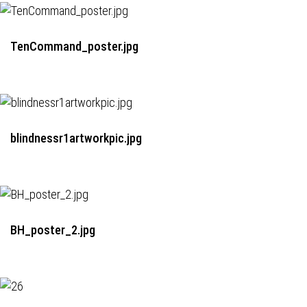
TenCommand_poster.jpg
blindnessr1artworkpic.jpg
BH_poster_2.jpg