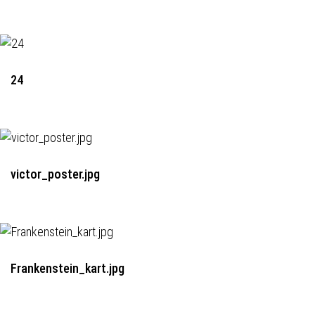
24
victor_poster.jpg
Frankenstein_kart.jpg