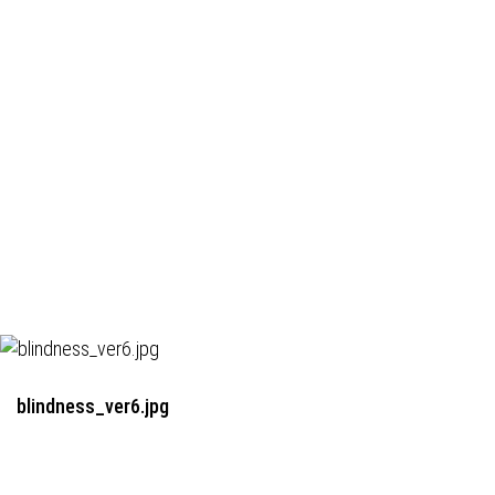
blindness_ver6.jpg