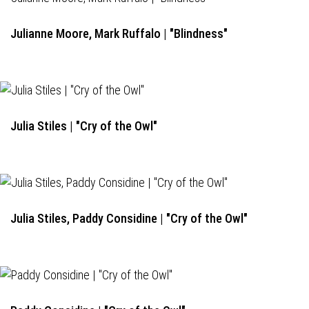
Julianne Moore, Mark Ruffalo | "Blindness"
Julia Stiles | "Cry of the Owl"
Julia Stiles, Paddy Considine | "Cry of the Owl"