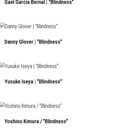
Gael Garcia Bernal | "Blindness"
Danny Glover | "Blindness"
Yusuke Iseya | "Blindness"
Yoshino Kimura / "Blindness"