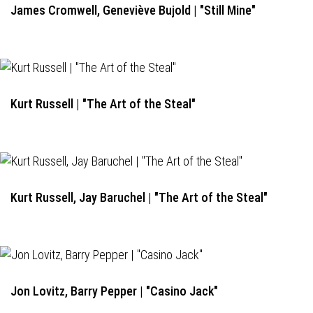
James Cromwell, Geneviève Bujold | "Still Mine"
Kurt Russell | "The Art of the Steal"
Kurt Russell, Jay Baruchel | "The Art of the Steal"
Jon Lovitz, Barry Pepper | "Casino Jack"