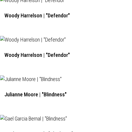
Woody Harrelson | "Defendor"
Woody Harrelson | "Defendor"
Julianne Moore | "Blindness"