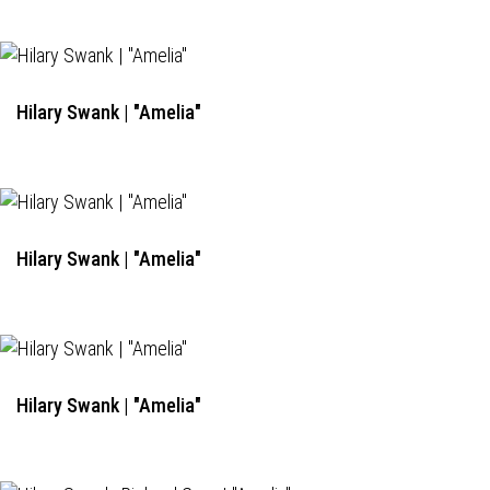
Hilary Swank | "Amelia"
Hilary Swank | "Amelia"
Hilary Swank | "Amelia"