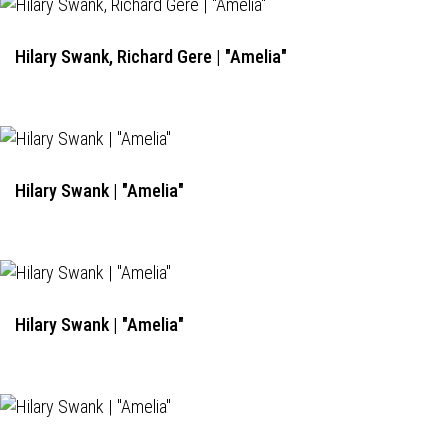
Hilary Swank, Richard Gere | "Amelia"
Hilary Swank | "Amelia"
Hilary Swank | "Amelia"