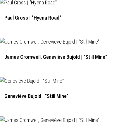
Paul Gross | "Hyena Road"
James Cromwell, Geneviève Bujold | "Still Mine"
Geneviève Bujold | "Still Mine"