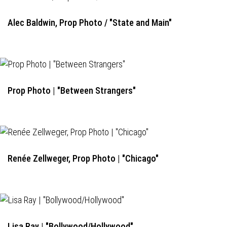
Alec Baldwin, Prop Photo / "State and Main"
Prop Photo | "Between Strangers"
Renée Zellweger, Prop Photo | "Chicago"
Lisa Ray | "Bollywood/Hollywood"