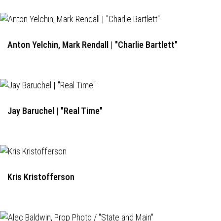
Anton Yelchin, Mark Rendall | "Charlie Bartlett"
Jay Baruchel | "Real Time"
Kris Kristofferson