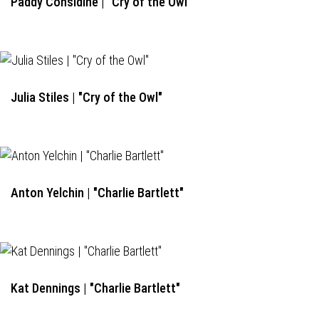
Paddy Considine | "Cry of the Owl"
Julia Stiles | "Cry of the Owl"
Anton Yelchin | "Charlie Bartlett"
Kat Dennings | "Charlie Bartlett"