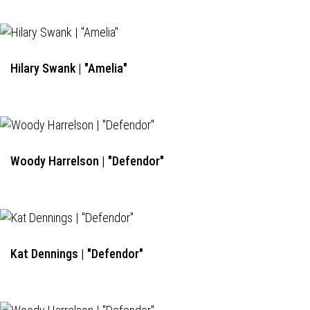
Hilary Swank | "Amelia"
Woody Harrelson | "Defendor"
Kat Dennings | "Defendor"