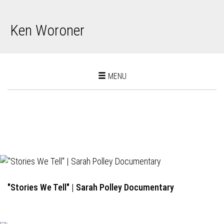
Ken Woroner
Toggle
MENU
navigation
"Stories We Tell" | Sarah Polley Documentary