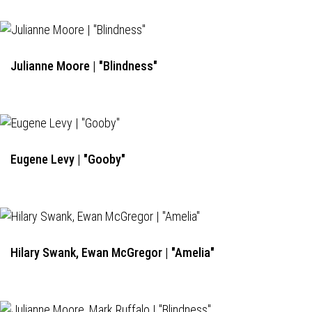
Julianne Moore | "Blindness"
Eugene Levy | "Gooby"
Hilary Swank, Ewan McGregor | "Amelia"