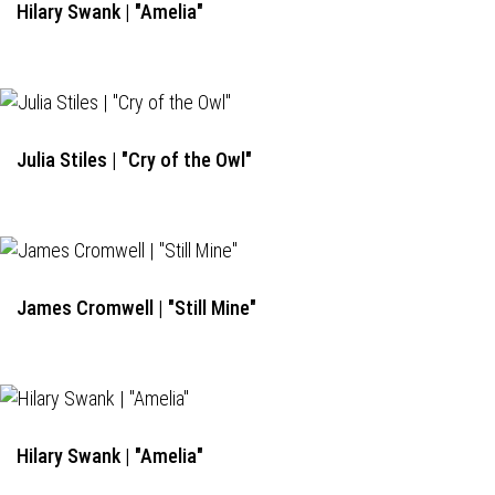
Hilary Swank | "Amelia"
Julia Stiles | "Cry of the Owl"
James Cromwell | "Still Mine"
Hilary Swank | "Amelia"