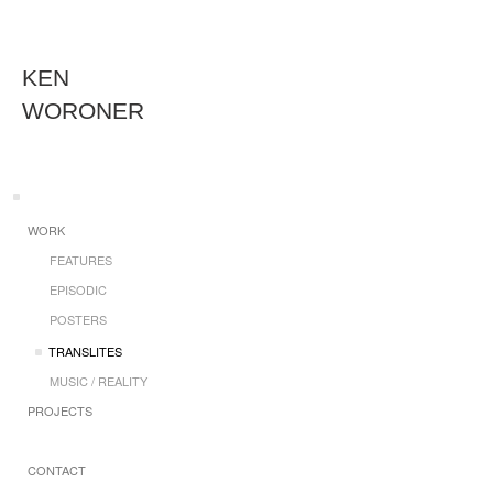
KEN
WORONER
WORK
FEATURES
EPISODIC
POSTERS
TRANSLITES
MUSIC / REALITY
PROJECTS
CONTACT