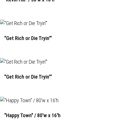
"Get Rich or Die Tryin'"
"Get Rich or Die Tryin'"
"Happy Town" / 80'w x 16'h