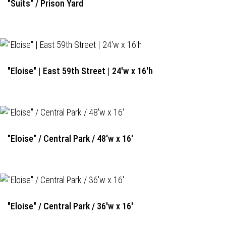
"Suits" / Prison Yard
"Eloise" | East 59th Street | 24'w x 16'h
"Eloise" / Central Park / 48'w x 16'
"Eloise" / Central Park / 36'w x 16'