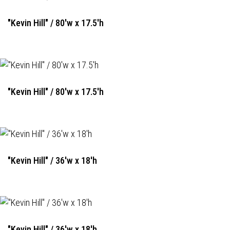
"Kevin Hill" / 80'w x 17.5'h
"Kevin Hill" / 80'w x 17.5'h
"Kevin Hill" / 36'w x 18'h
"Kevin Hill" / 36'w x 18'h