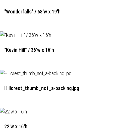
"Wonderfalls" / 68'w x 19'h
"Kevin Hill" / 36'w x 16'h
Hillcrest_thumb_not_a-backing.jpg
22'w x 16'h