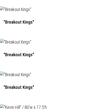
"Breakout Kings"
"Breakout Kings"
"Breakout Kings"