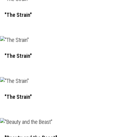
"The Strain"
"The Strain"
"The Strain"