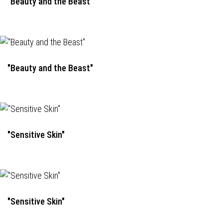
"Beauty and the Beast"
"Beauty and the Beast"
"Sensitive Skin"
"Sensitive Skin"