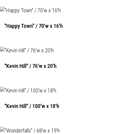
"Happy Town" / 70'w x 16'h
"Kevin Hill" / 76'w x 20'h
"Kevin Hill" / 100'w x 18'h