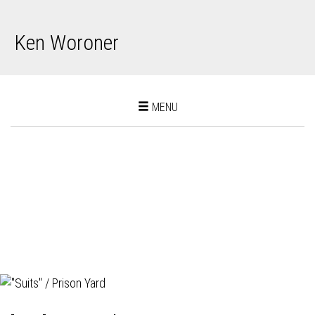
Ken Woroner
Toggle
MENU
navigation