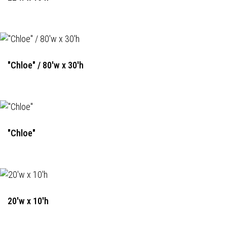
"Chloe" / 80'w x 30'h
"Chloe"
20'w x 10'h