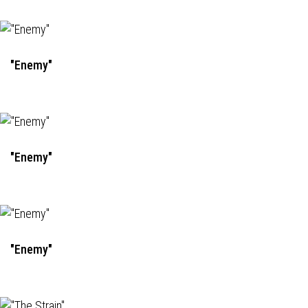
"Enemy"
"Enemy"
"Enemy"