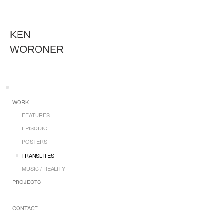
KEN
WORONER
WORK
FEATURES
EPISODIC
POSTERS
TRANSLITES
MUSIC / REALITY
PROJECTS
CONTACT