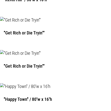
"Get Rich or Die Tryin'"
"Get Rich or Die Tryin'"
"Happy Town" / 80'w x 16'h