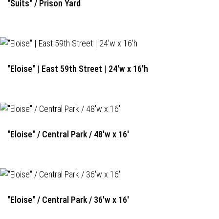
"Suits" / Prison Yard
"Eloise" | East 59th Street | 24'w x 16'h
"Eloise" / Central Park / 48'w x 16'
"Eloise" / Central Park / 36'w x 16'