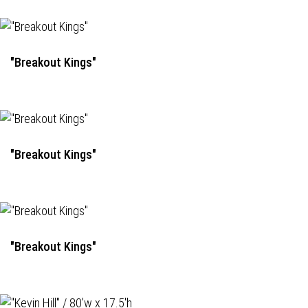
"Breakout Kings"
"Breakout Kings"
"Breakout Kings"