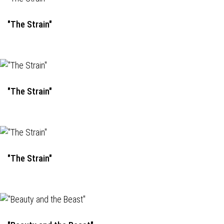
"The Strain"
"The Strain"
"The Strain"