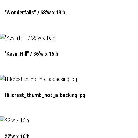
"Wonderfalls" / 68'w x 19'h
"Kevin Hill" / 36'w x 16'h
Hillcrest_thumb_not_a-backing.jpg
22'w x 16'h