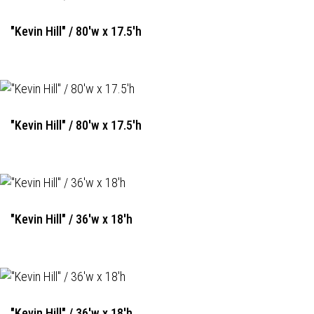
"Kevin Hill" / 80'w x 17.5'h
"Kevin Hill" / 80'w x 17.5'h
"Kevin Hill" / 36'w x 18'h
"Kevin Hill" / 36'w x 18'h