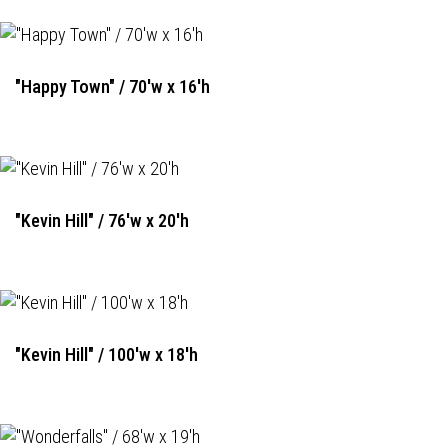
"Happy Town" / 70'w x 16'h
"Kevin Hill" / 76'w x 20'h
"Kevin Hill" / 100'w x 18'h