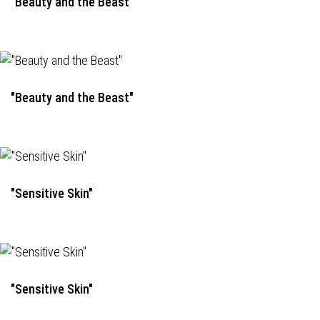
"Beauty and the Beast"
"Beauty and the Beast"
"Sensitive Skin"
"Sensitive Skin"