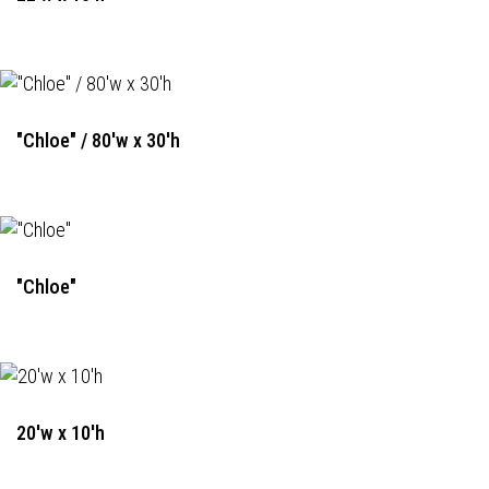
"Chloe" / 80'w x 30'h
"Chloe"
20'w x 10'h