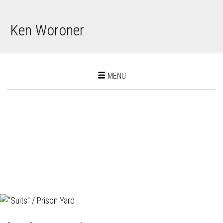
Ken Woroner
Toggle
MENU
navigation