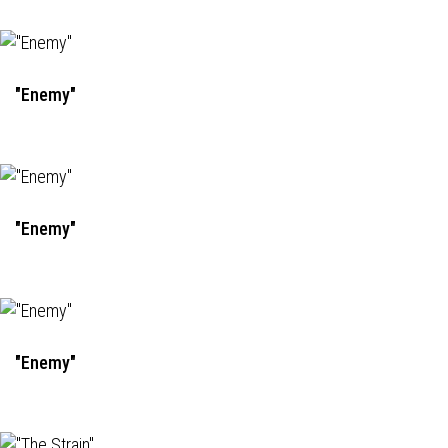
"Enemy"
"Enemy"
"Enemy"