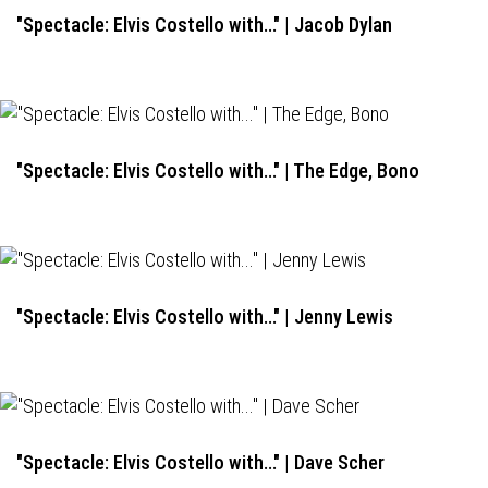
"Spectacle: Elvis Costello with..." | Jacob Dylan
"Spectacle: Elvis Costello with..." | The Edge, Bono
"Spectacle: Elvis Costello with..." | Jenny Lewis
"Spectacle: Elvis Costello with..." | Dave Scher