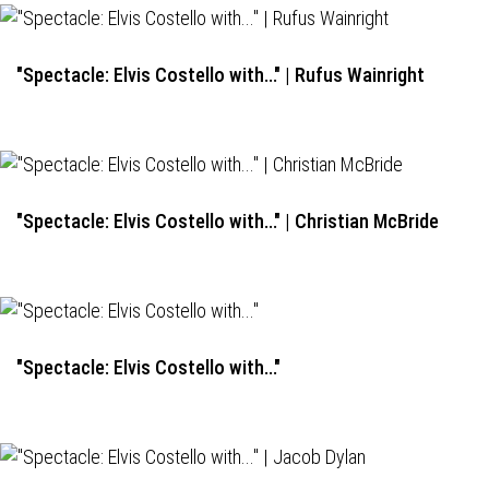
"Spectacle: Elvis Costello with..." | Rufus Wainright
"Spectacle: Elvis Costello with..." | Christian McBride
"Spectacle: Elvis Costello with..."