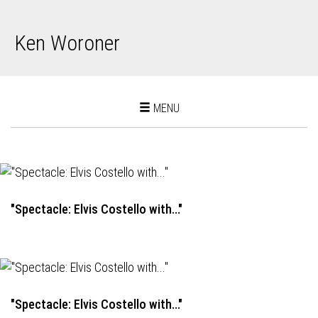
Ken Woroner
Toggle
MENU
navigation
"Spectacle: Elvis Costello with..."
"Spectacle: Elvis Costello with..."