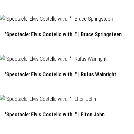
"Spectacle: Elvis Costello with..." | Bruce Springsteen
"Spectacle: Elvis Costello with..." | Rufus Wainright
"Spectacle: Elvis Costello with..." | Elton John