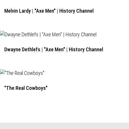
Melvin Lardy | "Axe Men" | History Channel
Dwayne Dethlefs | "Axe Men" | History Channel
"The Real Cowboys"