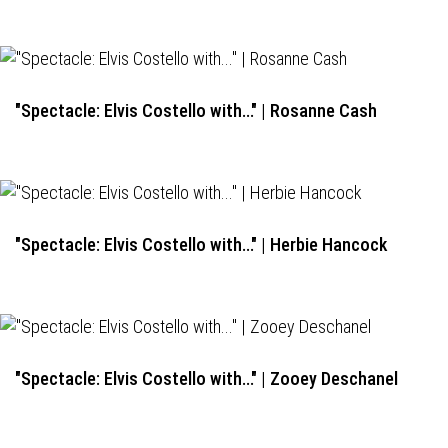
"Spectacle: Elvis Costello with..." | Rosanne Cash
"Spectacle: Elvis Costello with..." | Herbie Hancock
"Spectacle: Elvis Costello with..." | Zooey Deschanel