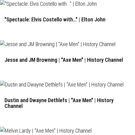
"Spectacle: Elvis Costello with..." | Elton John
Jesse and JM Browning | "Axe Men" | History Channel
Dustin and Dwayne Dethlefs | "Axe Men" | History
Channel