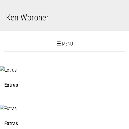
Ken Woroner
Toggle
MENU
navigation
Extras
Extras