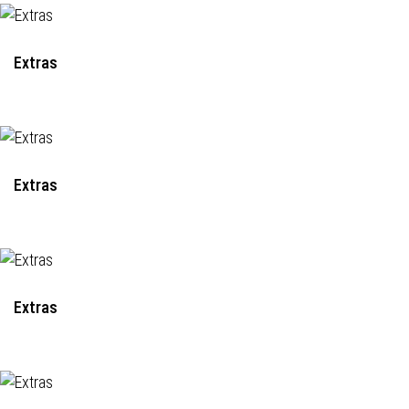
Extras
Extras
Extras