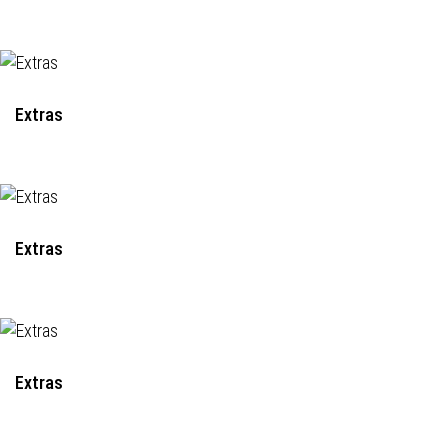
Extras
Extras
Extras