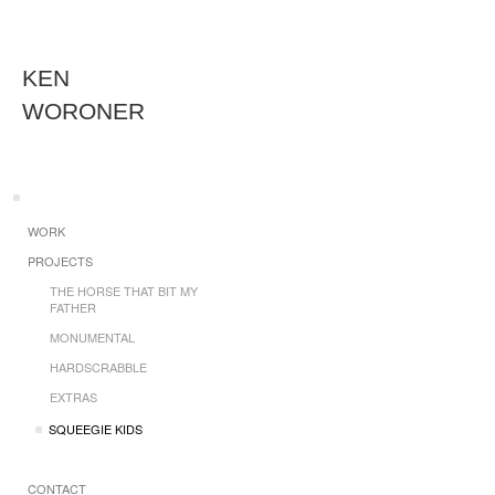
KEN
WORONER
WORK
PROJECTS
THE HORSE THAT BIT MY
FATHER
MONUMENTAL
HARDSCRABBLE
EXTRAS
SQUEEGIE KIDS
CONTACT