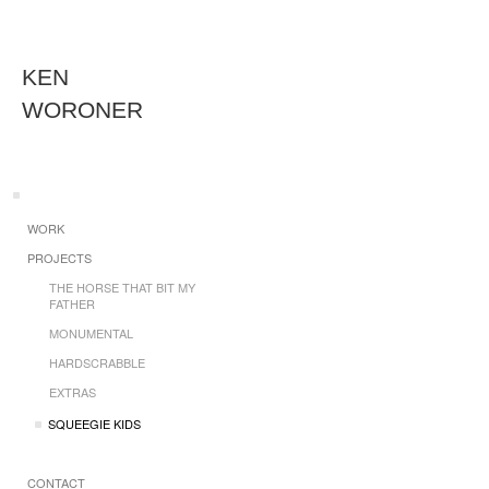
KEN
WORONER
WORK
PROJECTS
THE HORSE THAT BIT MY
FATHER
MONUMENTAL
HARDSCRABBLE
EXTRAS
SQUEEGIE KIDS
CONTACT