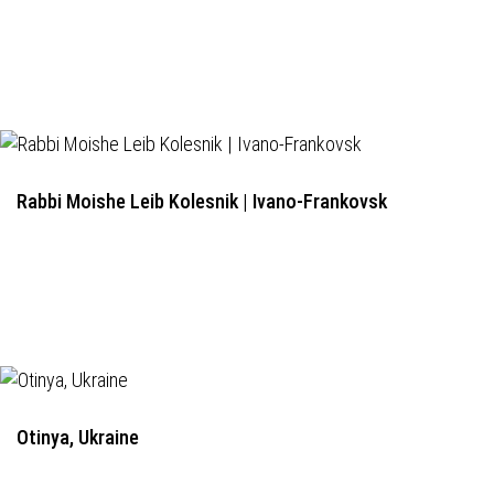
Rabbi Moishe Leib Kolesnik | Ivano-Frankovsk
Otinya, Ukraine