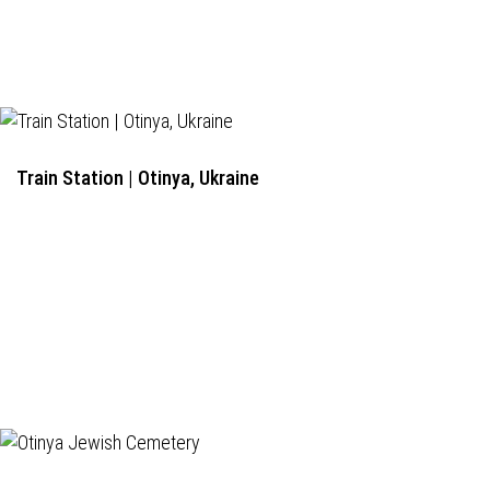
Train Station | Otinya, Ukraine