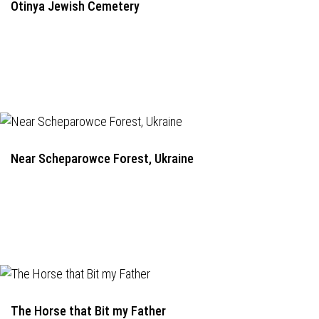
Otinya Jewish Cemetery
Near Scheparowce Forest, Ukraine
The Horse that Bit my Father