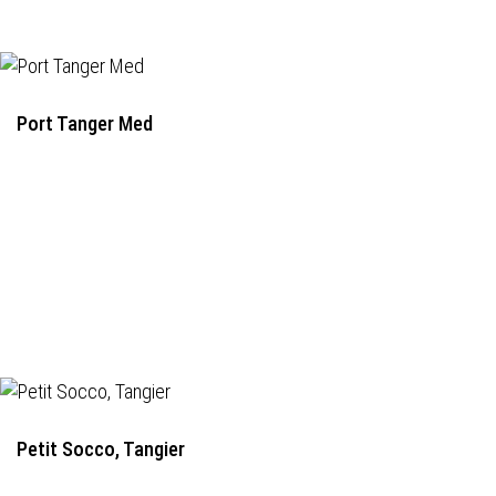
Port Tanger Med
Petit Socco, Tangier