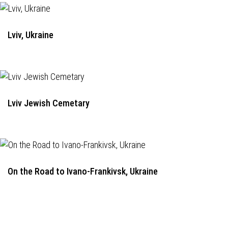
Lviv, Ukraine
Lviv Jewish Cemetary
On the Road to Ivano-Frankivsk, Ukraine