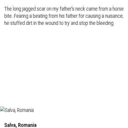
The long jagged scar on my father's neck came from a horse
bite. Fearing a beating from his father for causing a nuisance,
he stuffed dirt in the wound to try and stop the bleeding.
Salva, Romania