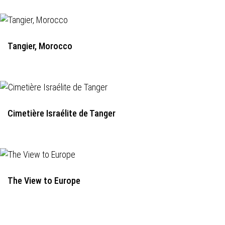
Tangier, Morocco
Cimetière Israélite de Tanger
The View to Europe