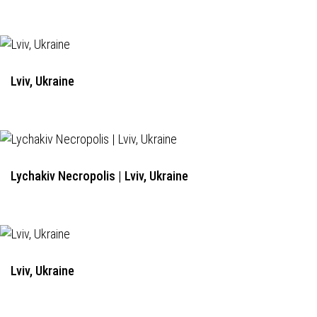
Lviv, Ukraine
Lychakiv Necropolis | Lviv, Ukraine
Lviv, Ukraine