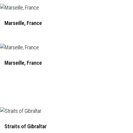
Marseille, France
Marseille, France
Straits of Gibraltar