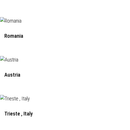
Romania
Austria
Trieste , Italy