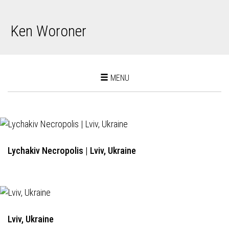
Ken Woroner
Toggle
MENU
navigation
Lychakiv Necropolis | Lviv, Ukraine
Lviv, Ukraine