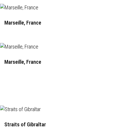
Marseille, France
Marseille, France
Straits of Gibraltar