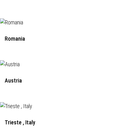
Romania
Austria
Trieste , Italy