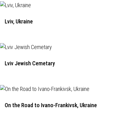
Lviv, Ukraine
Lviv Jewish Cemetary
On the Road to Ivano-Frankivsk, Ukraine