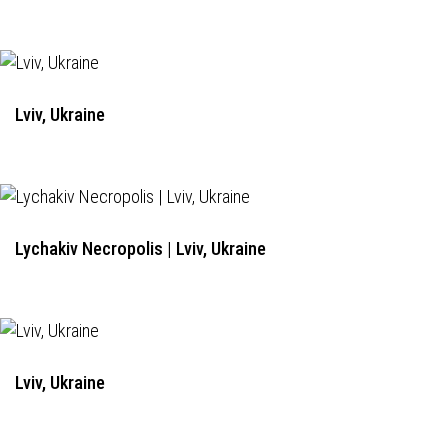
Lviv, Ukraine
Lychakiv Necropolis | Lviv, Ukraine
Lviv, Ukraine