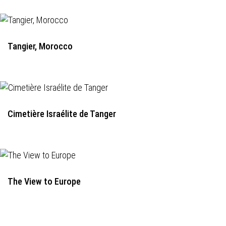
Tangier, Morocco
Cimetière Israélite de Tanger
The View to Europe