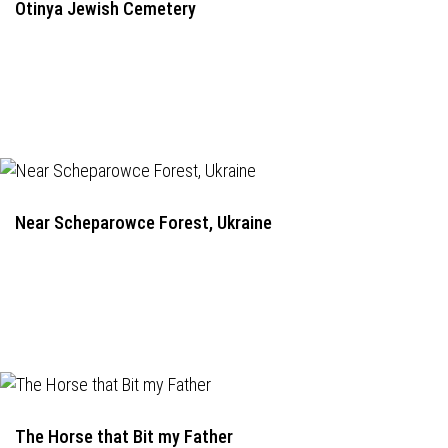
Otinya Jewish Cemetery
Near Scheparowce Forest, Ukraine
The Horse that Bit my Father