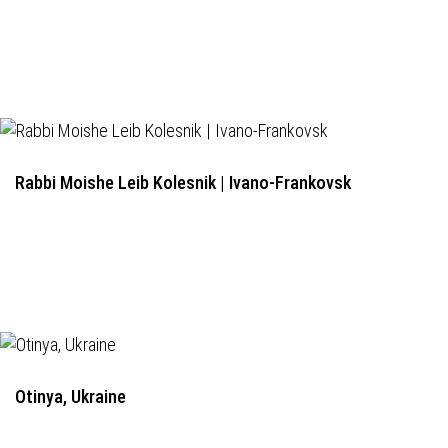
Rabbi Moishe Leib Kolesnik | Ivano-Frankovsk
Otinya, Ukraine