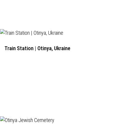
Train Station | Otinya, Ukraine