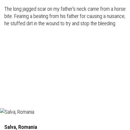
The long jagged scar on my father's neck came from a horse
bite. Fearing a beating from his father for causing a nuisance,
he stuffed dirt in the wound to try and stop the bleeding.
Salva, Romania