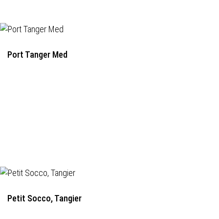
Port Tanger Med
Petit Socco, Tangier