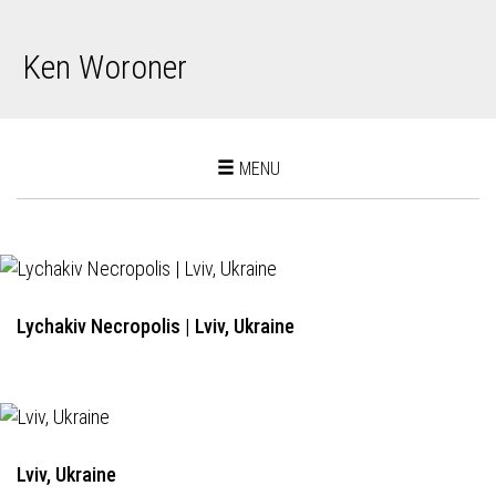
Ken Woroner
Toggle
MENU
navigation
Lychakiv Necropolis | Lviv, Ukraine
Lviv, Ukraine