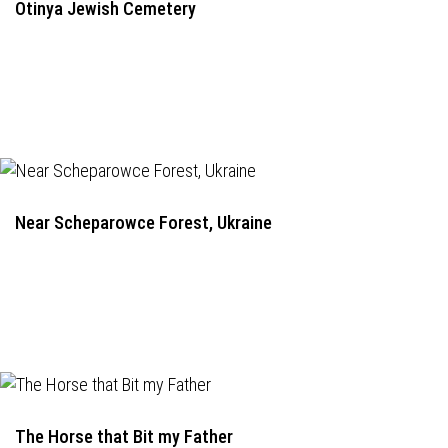
Otinya Jewish Cemetery
Near Scheparowce Forest, Ukraine
The Horse that Bit my Father