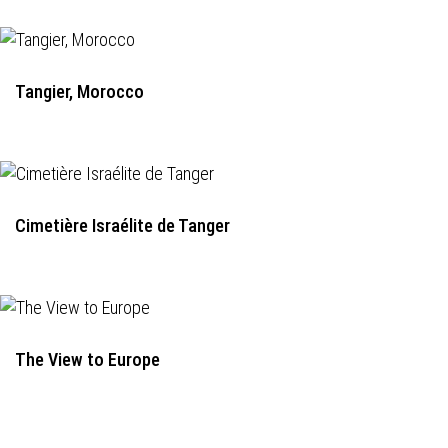
Tangier, Morocco
Cimetière Israélite de Tanger
The View to Europe