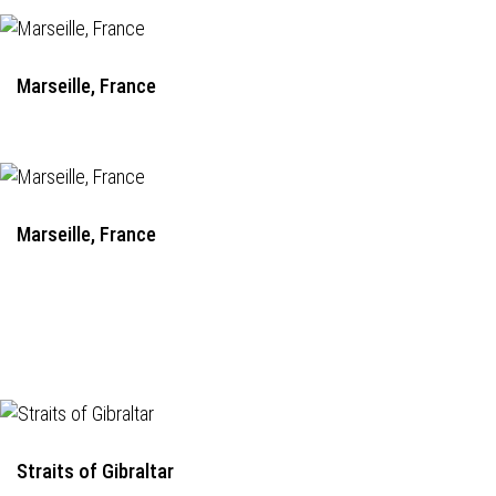
Marseille, France
Marseille, France
Straits of Gibraltar