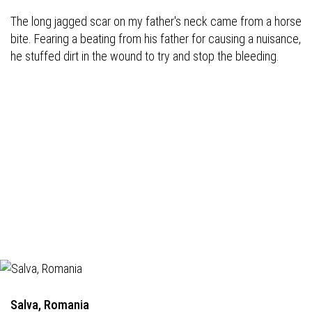
The long jagged scar on my father's neck came from a horse
bite. Fearing a beating from his father for causing a nuisance,
he stuffed dirt in the wound to try and stop the bleeding.
Salva, Romania