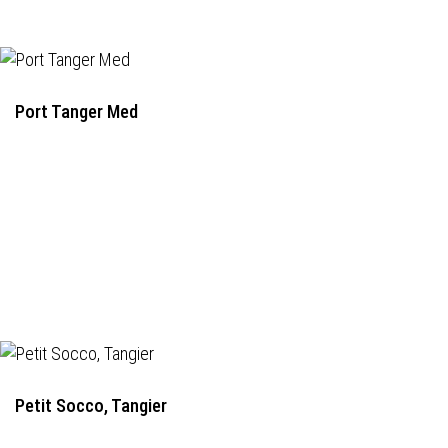
Port Tanger Med
Petit Socco, Tangier