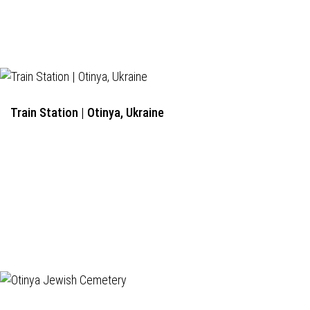
Train Station | Otinya, Ukraine