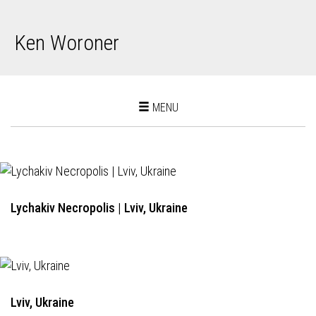
Ken Woroner
Toggle
MENU
navigation
Lychakiv Necropolis | Lviv, Ukraine
Lviv, Ukraine