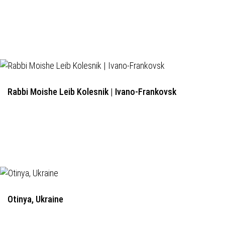
Rabbi Moishe Leib Kolesnik | Ivano-Frankovsk
Otinya, Ukraine