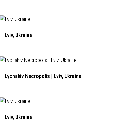
Lviv, Ukraine
Lychakiv Necropolis | Lviv, Ukraine
Lviv, Ukraine