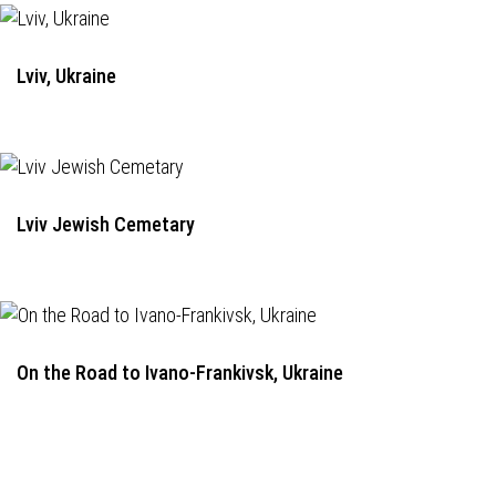
Lviv, Ukraine
Lviv Jewish Cemetary
On the Road to Ivano-Frankivsk, Ukraine