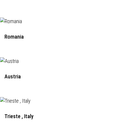
Romania
Austria
Trieste , Italy