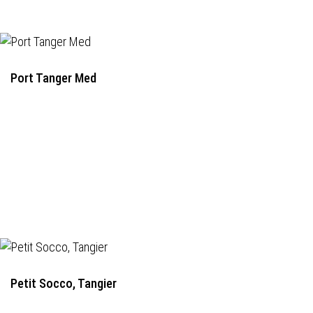
Port Tanger Med
Petit Socco, Tangier