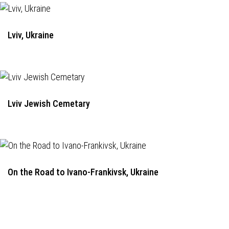
Lviv, Ukraine
Lviv Jewish Cemetary
On the Road to Ivano-Frankivsk, Ukraine