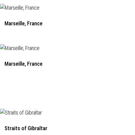
Marseille, France
Marseille, France
Straits of Gibraltar