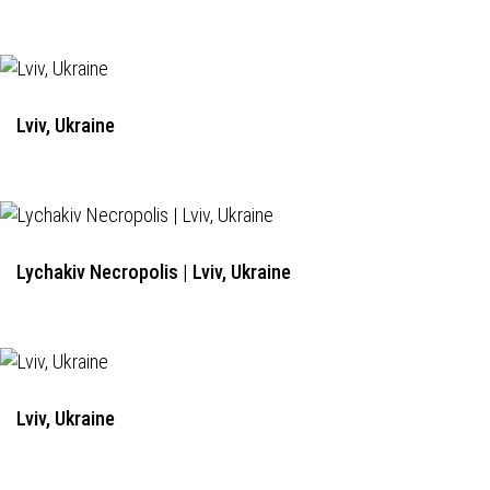
Lviv, Ukraine
Lychakiv Necropolis | Lviv, Ukraine
Lviv, Ukraine