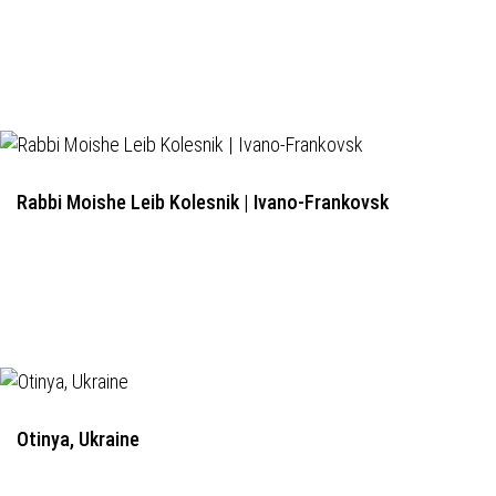
Rabbi Moishe Leib Kolesnik | Ivano-Frankovsk
Otinya, Ukraine