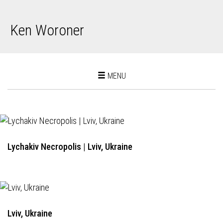
Ken Woroner
Toggle
MENU
navigation
Lychakiv Necropolis | Lviv, Ukraine
Lviv, Ukraine