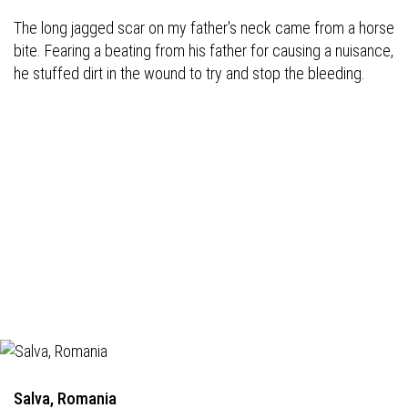
The long jagged scar on my father's neck came from a horse
bite. Fearing a beating from his father for causing a nuisance,
he stuffed dirt in the wound to try and stop the bleeding.
Salva, Romania