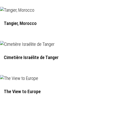
Tangier, Morocco
Cimetière Israélite de Tanger
The View to Europe