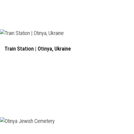
Train Station | Otinya, Ukraine