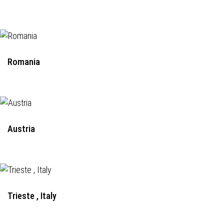
Romania
Austria
Trieste , Italy