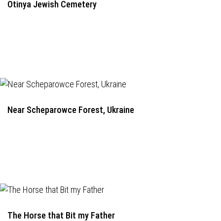
Otinya Jewish Cemetery
Near Scheparowce Forest, Ukraine
The Horse that Bit my Father