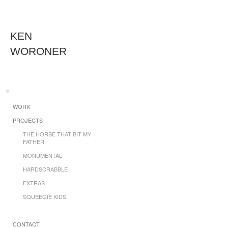
KEN
WORONER
WORK
PROJECTS
THE HORSE THAT BIT MY
FATHER
MONUMENTAL
HARDSCRABBLE
EXTRAS
SQUEEGIE KIDS
CONTACT