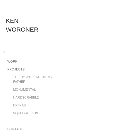
KEN
WORONER
WORK
PROJECTS
THE HORSE THAT BIT MY
FATHER
MONUMENTAL
HARDSCRABBLE
EXTRAS
SQUEEGIE KIDS
CONTACT