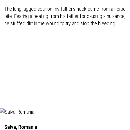
The long jagged scar on my father's neck came from a horse
bite. Fearing a beating from his father for causing a nuisance,
he stuffed dirt in the wound to try and stop the bleeding.
Salva, Romania