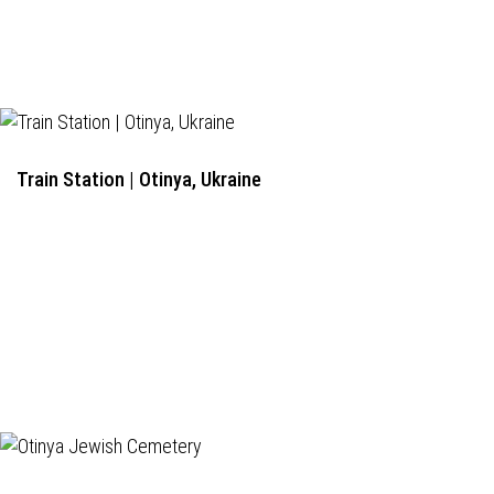
Train Station | Otinya, Ukraine