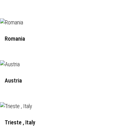
Romania
Austria
Trieste , Italy