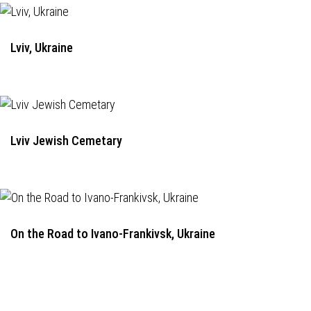
Lviv, Ukraine
Lviv Jewish Cemetary
On the Road to Ivano-Frankivsk, Ukraine