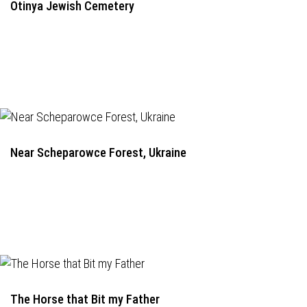
Otinya Jewish Cemetery
Near Scheparowce Forest, Ukraine
The Horse that Bit my Father