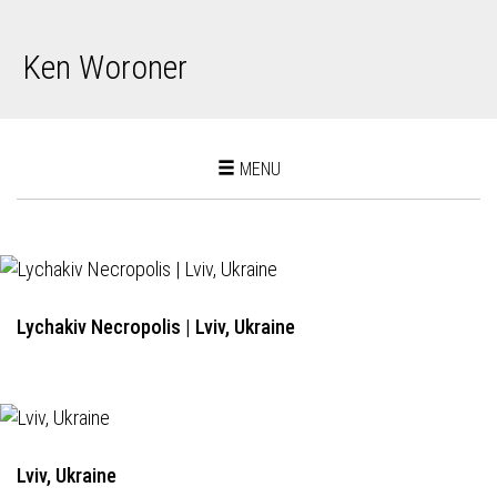
Ken Woroner
Toggle
MENU
navigation
Lychakiv Necropolis | Lviv, Ukraine
Lviv, Ukraine