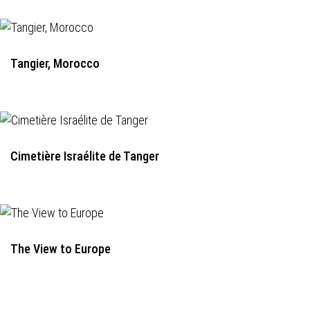
Tangier, Morocco
Cimetière Israélite de Tanger
The View to Europe