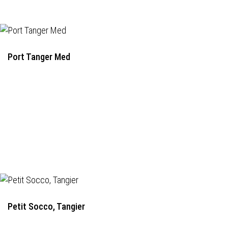
Port Tanger Med
Petit Socco, Tangier