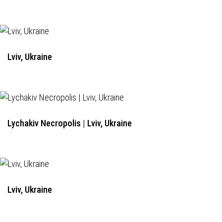
Lviv, Ukraine
Lychakiv Necropolis | Lviv, Ukraine
Lviv, Ukraine