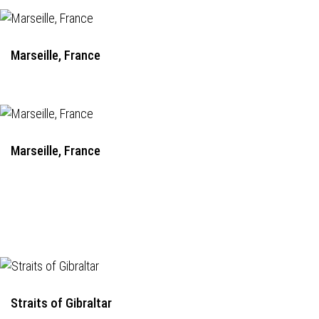
Marseille, France
Marseille, France
Straits of Gibraltar