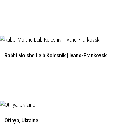
Rabbi Moishe Leib Kolesnik | Ivano-Frankovsk
Otinya, Ukraine