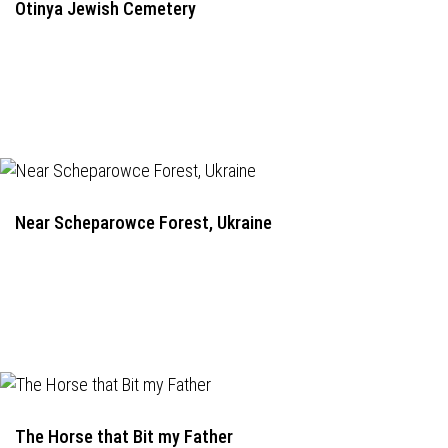
Otinya Jewish Cemetery
Near Scheparowce Forest, Ukraine
The Horse that Bit my Father