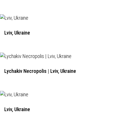
Lviv, Ukraine
Lychakiv Necropolis | Lviv, Ukraine
Lviv, Ukraine