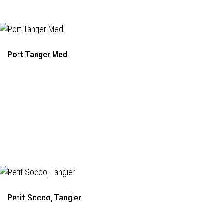
Port Tanger Med
Petit Socco, Tangier