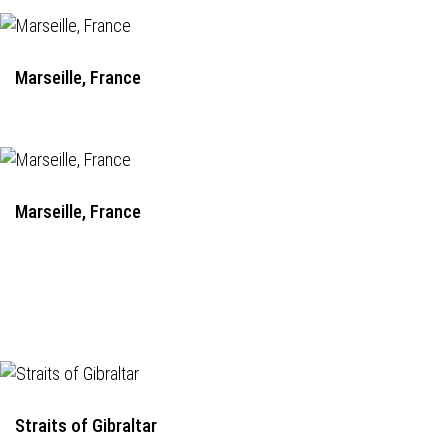
Marseille, France
Marseille, France
Straits of Gibraltar