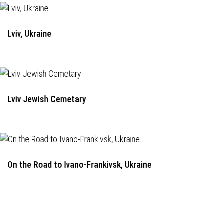
Lviv, Ukraine
Lviv Jewish Cemetary
On the Road to Ivano-Frankivsk, Ukraine