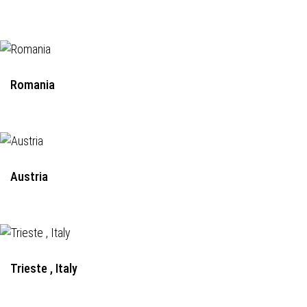
Romania
Austria
Trieste , Italy