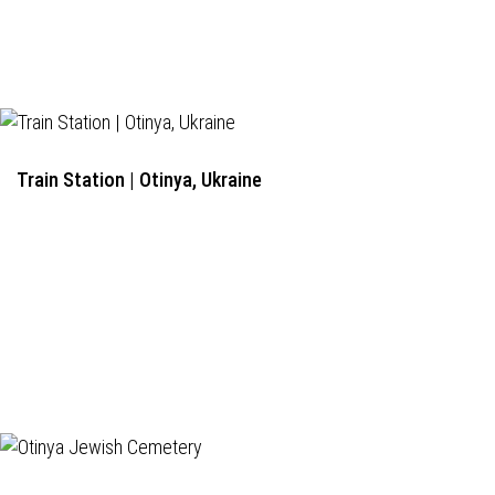
Train Station | Otinya, Ukraine