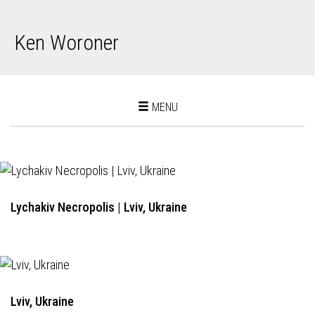
Ken Woroner
Toggle
MENU
navigation
Lychakiv Necropolis | Lviv, Ukraine
Lviv, Ukraine