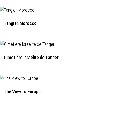
Tangier, Morocco
Cimetière Israélite de Tanger
The View to Europe