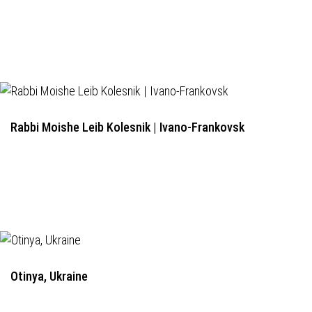
Rabbi Moishe Leib Kolesnik | Ivano-Frankovsk
Otinya, Ukraine