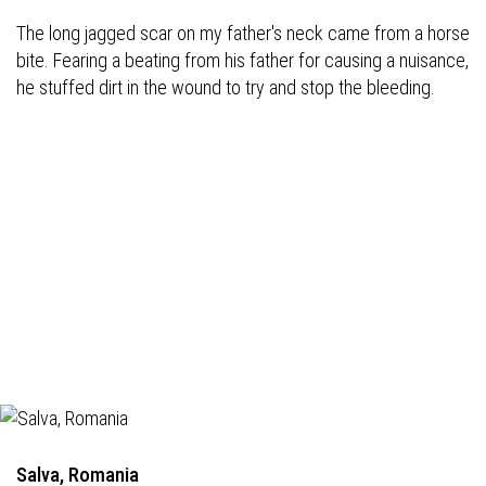
The long jagged scar on my father's neck came from a horse
bite. Fearing a beating from his father for causing a nuisance,
he stuffed dirt in the wound to try and stop the bleeding.
Salva, Romania