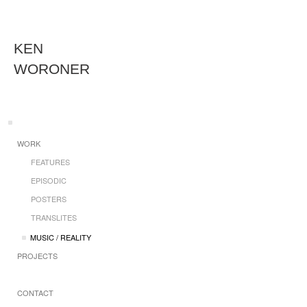
KEN
WORONER
WORK
FEATURES
EPISODIC
POSTERS
TRANSLITES
MUSIC / REALITY
PROJECTS
CONTACT