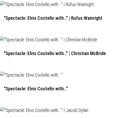
"Spectacle: Elvis Costello with..." | Rufus Wainright
"Spectacle: Elvis Costello with..." | Christian McBride
"Spectacle: Elvis Costello with..."