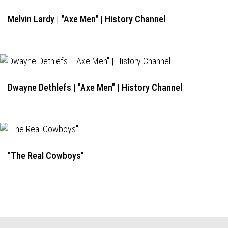
Melvin Lardy | "Axe Men" | History Channel
Dwayne Dethlefs | "Axe Men" | History Channel
"The Real Cowboys"