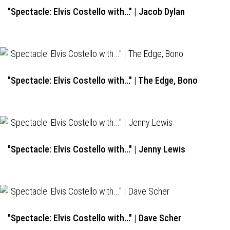
"Spectacle: Elvis Costello with..." | Jacob Dylan
"Spectacle: Elvis Costello with..." | The Edge, Bono
"Spectacle: Elvis Costello with..." | Jenny Lewis
"Spectacle: Elvis Costello with..." | Dave Scher