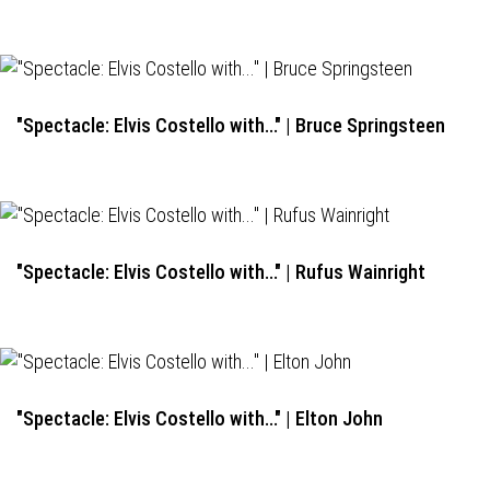
"Spectacle: Elvis Costello with..." | Bruce Springsteen
"Spectacle: Elvis Costello with..." | Rufus Wainright
"Spectacle: Elvis Costello with..." | Elton John