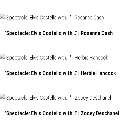
"Spectacle: Elvis Costello with..." | Rosanne Cash
"Spectacle: Elvis Costello with..." | Herbie Hancock
"Spectacle: Elvis Costello with..." | Zooey Deschanel