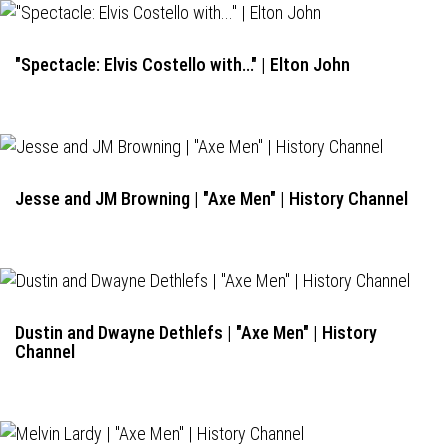
"Spectacle: Elvis Costello with..." | Elton John
Jesse and JM Browning | "Axe Men" | History Channel
Dustin and Dwayne Dethlefs | "Axe Men" | History
Channel