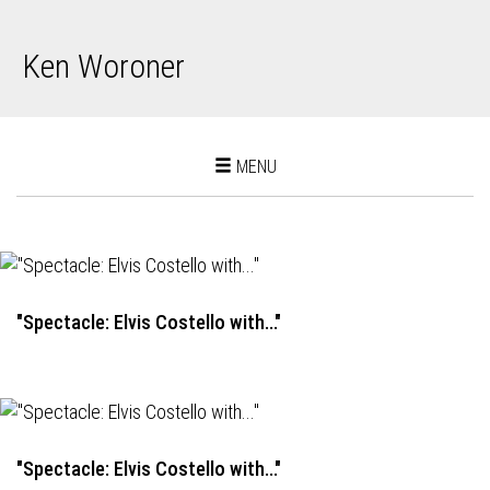
Ken Woroner
Toggle
MENU
navigation
"Spectacle: Elvis Costello with..."
"Spectacle: Elvis Costello with..."