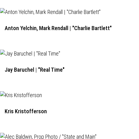
Anton Yelchin, Mark Rendall | "Charlie Bartlett"
Jay Baruchel | "Real Time"
Kris Kristofferson