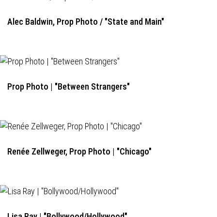
Alec Baldwin, Prop Photo / "State and Main"
Prop Photo | "Between Strangers"
Renée Zellweger, Prop Photo | "Chicago"
Lisa Ray | "Bollywood/Hollywood"