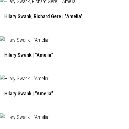
Hilary Swank, Richard Gere | "Amelia"
Hilary Swank | "Amelia"
Hilary Swank | "Amelia"