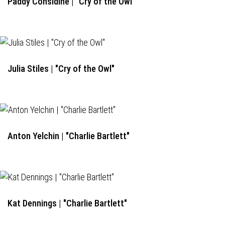
Paddy Considine | "Cry of the Owl"
Julia Stiles | "Cry of the Owl"
Anton Yelchin | "Charlie Bartlett"
Kat Dennings | "Charlie Bartlett"