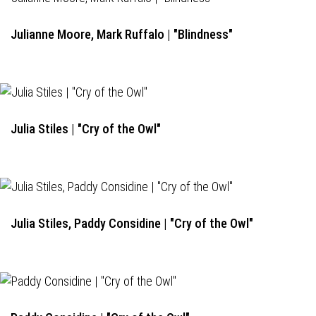
Julianne Moore, Mark Ruffalo | "Blindness"
Julia Stiles | "Cry of the Owl"
Julia Stiles, Paddy Considine | "Cry of the Owl"