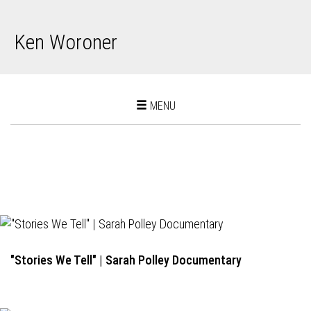
Ken Woroner
Toggle
MENU
navigation
"Stories We Tell" | Sarah Polley Documentary