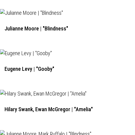
Julianne Moore | "Blindness"
Eugene Levy | "Gooby"
Hilary Swank, Ewan McGregor | "Amelia"