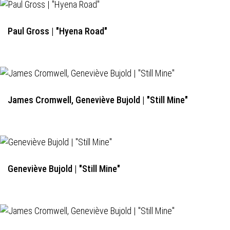
Paul Gross | "Hyena Road"
James Cromwell, Geneviève Bujold | "Still Mine"
Geneviève Bujold | "Still Mine"