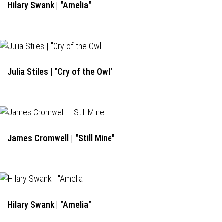
Hilary Swank | "Amelia"
Julia Stiles | "Cry of the Owl"
James Cromwell | "Still Mine"
Hilary Swank | "Amelia"