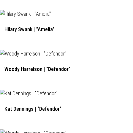
Hilary Swank | "Amelia"
Woody Harrelson | "Defendor"
Kat Dennings | "Defendor"