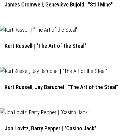
James Cromwell, Geneviève Bujold | "Still Mine"
Kurt Russell | "The Art of the Steal"
Kurt Russell, Jay Baruchel | "The Art of the Steal"
Jon Lovitz, Barry Pepper | "Casino Jack"