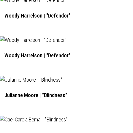
Woody Harrelson | "Defendor"
Woody Harrelson | "Defendor"
Julianne Moore | "Blindness"