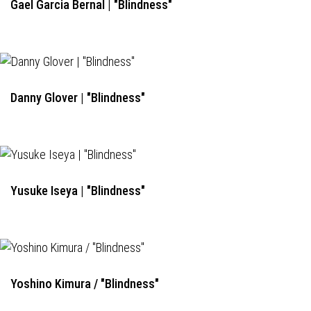
Gael Garcia Bernal | "Blindness"
Danny Glover | "Blindness"
Yusuke Iseya | "Blindness"
Yoshino Kimura / "Blindness"