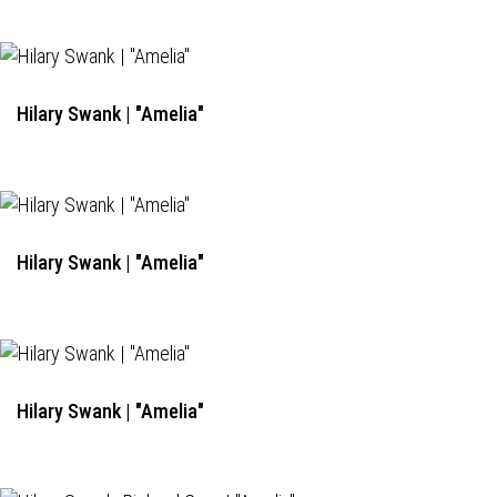
Hilary Swank | "Amelia"
Hilary Swank | "Amelia"
Hilary Swank | "Amelia"