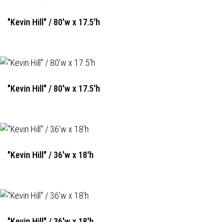
"Kevin Hill" / 80'w x 17.5'h
"Kevin Hill" / 80'w x 17.5'h
"Kevin Hill" / 36'w x 18'h
"Kevin Hill" / 36'w x 18'h