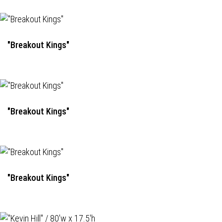
"Breakout Kings"
"Breakout Kings"
"Breakout Kings"