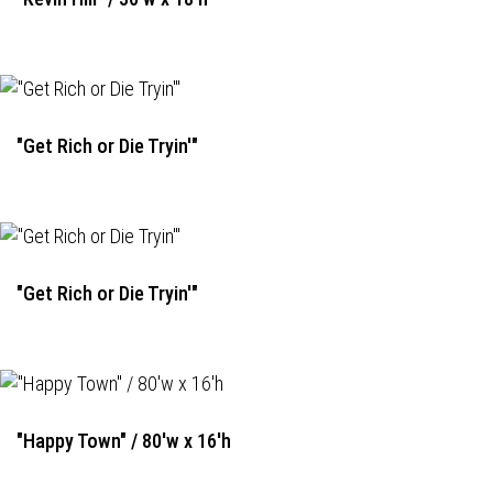
"Get Rich or Die Tryin'"
"Get Rich or Die Tryin'"
"Happy Town" / 80'w x 16'h