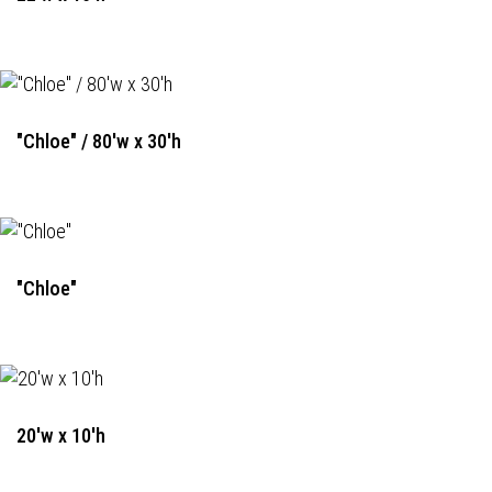
"Chloe" / 80'w x 30'h
"Chloe"
20'w x 10'h