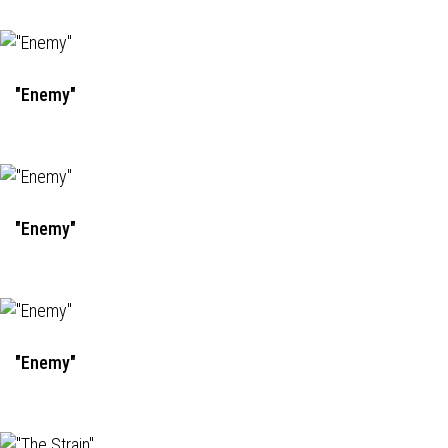
"Enemy"
"Enemy"
"Enemy"