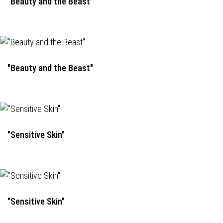
"Beauty and the Beast"
"Beauty and the Beast"
"Sensitive Skin"
"Sensitive Skin"