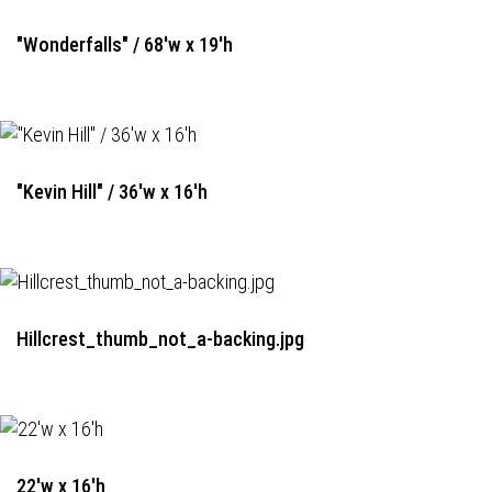
"Wonderfalls" / 68'w x 19'h
"Kevin Hill" / 36'w x 16'h
Hillcrest_thumb_not_a-backing.jpg
22'w x 16'h