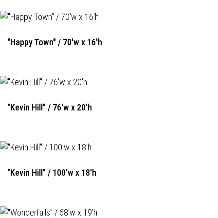
"Happy Town" / 70'w x 16'h
"Kevin Hill" / 76'w x 20'h
"Kevin Hill" / 100'w x 18'h