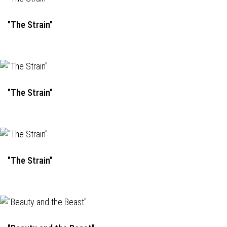
"The Strain"
"The Strain"
"The Strain"