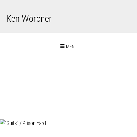
Ken Woroner
Toggle
MENU
navigation