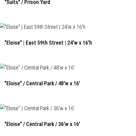
"Suits" / Prison Yard
"Eloise" | East 59th Street | 24'w x 16'h
"Eloise" / Central Park / 48'w x 16'
"Eloise" / Central Park / 36'w x 16'