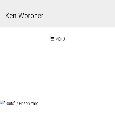
Ken Woroner
Toggle
MENU
navigation