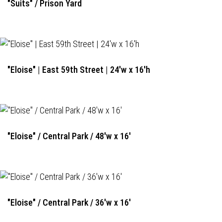
"Suits" / Prison Yard
"Eloise" | East 59th Street | 24'w x 16'h
"Eloise" / Central Park / 48'w x 16'
"Eloise" / Central Park / 36'w x 16'