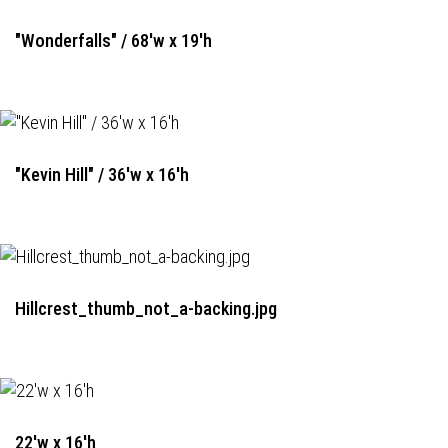
"Wonderfalls" / 68'w x 19'h
"Kevin Hill" / 36'w x 16'h
Hillcrest_thumb_not_a-backing.jpg
22'w x 16'h