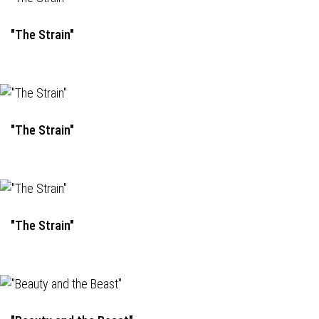
"The Strain"
"The Strain"
"The Strain"