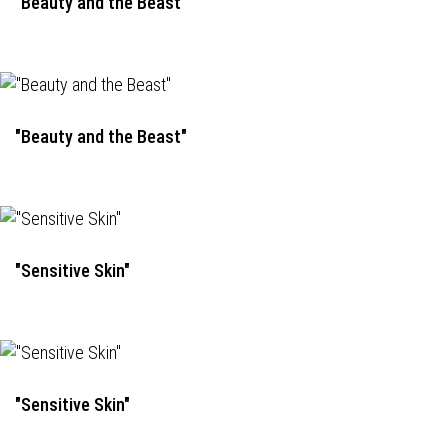
"Beauty and the Beast"
"Beauty and the Beast"
"Sensitive Skin"
"Sensitive Skin"