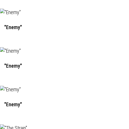
"Enemy"
"Enemy"
"Enemy"