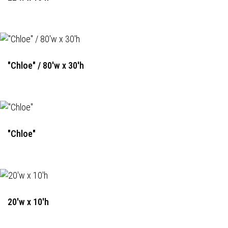
"Chloe" / 80'w x 30'h
"Chloe"
20'w x 10'h