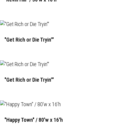
"Get Rich or Die Tryin'"
"Get Rich or Die Tryin'"
"Happy Town" / 80'w x 16'h