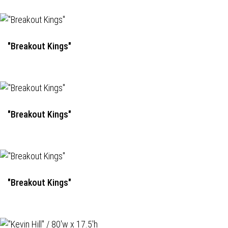
"Breakout Kings"
"Breakout Kings"
"Breakout Kings"