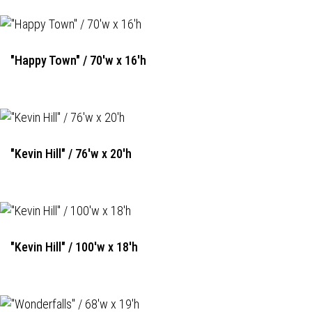
"Happy Town" / 70'w x 16'h
"Kevin Hill" / 76'w x 20'h
"Kevin Hill" / 100'w x 18'h