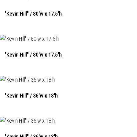
"Kevin Hill" / 80'w x 17.5'h
"Kevin Hill" / 80'w x 17.5'h
"Kevin Hill" / 36'w x 18'h
"Kevin Hill" / 36'w x 18'h