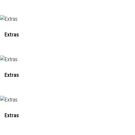
Extras
Extras
Extras