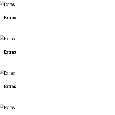
Extras
Extras
Extras