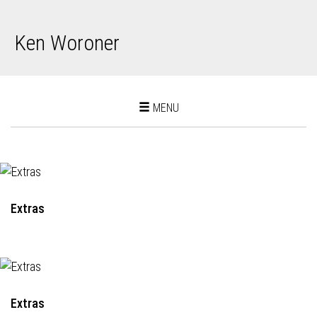
Ken Woroner
Toggle
MENU
navigation
Extras
Extras